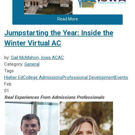
Read More
Jumpstarting the Year: Inside the
Winter Virtual AC
by:
Gail McMahon, Iowa ACAC
Category:
General
Tags
Higher Ed
College Admissions
Professional Development
Events
Feb
01
Real Experiences From Admissions Pr
ofessionals