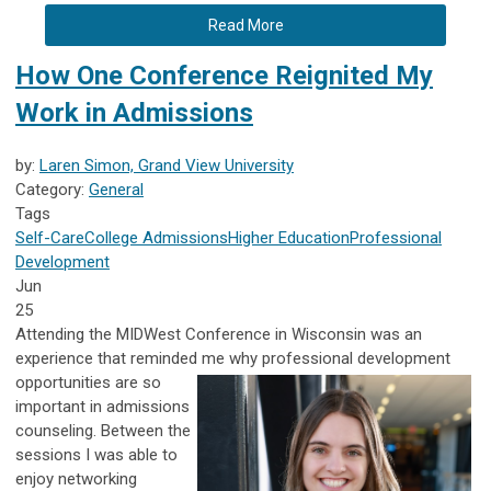
Read More
How One Conference Reignited My
Work in Admissions
by:
Laren Simon, Grand View University
Category:
General
Tags
Self-Care
College Admissions
Higher Education
Professional
Development
Jun
25
Attending the MIDWest Conference in Wisconsin was an
experience that reminded me why professional development
opportunities are
so
important in admissions
counseling. Between the
sessions I was able to
enjoy networking