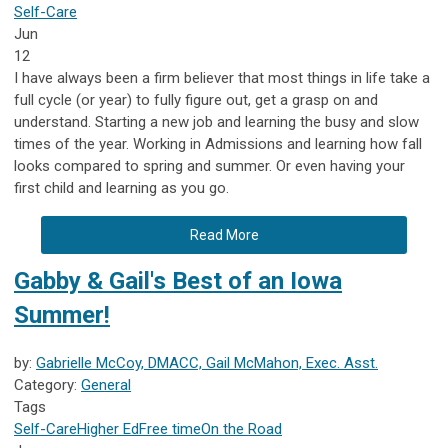
Self-Care
Jun
12
I have always been a firm believer that most things in life take a
full cycle (or year) to fully figure out, get a grasp on and
understand. Starting a new job and learning the busy and slow
times of the year. Working in Admissions and learning how fall
looks compared to spring and summer. Or even having your
first child and learning as you go.
Read More
Gabby & Gail's Best of an Iowa
Summer!
by:
Gabrielle McCoy, DMACC, Gail McMahon, Exec. Asst.
Category:
General
Tags
Self-Care
Higher Ed
Free time
On the Road