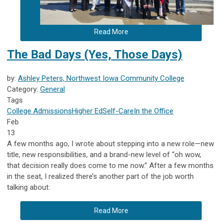
Read More
The Bad Days (Yes, Those Days)
by:
Ashley Peters, Northwest Iowa Community College
Category:
General
Tags
College Admissions
Higher Ed
Self-Care
In the Office
Feb
13
A few months ago, I wrote about stepping into a new role—new
title, new responsibilities, and a brand-new level of “oh wow,
that decision really does come to me now.” After a few months
in the seat, I realized there’s another part of the job worth
talking about:
Read More