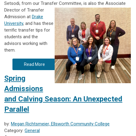
Setsodi, from our Transfer Committee, is also the Associate
Director of Transfer
Admission at
Drake
University
, and has these
terrific transfer tips for
students and the
advisors working with
them.
Read More
Spring
Admissions
and Calving Season: An Unexpected
Parallel
by:
Megan Richtsmeier, Ellsworth Community College
Category:
General