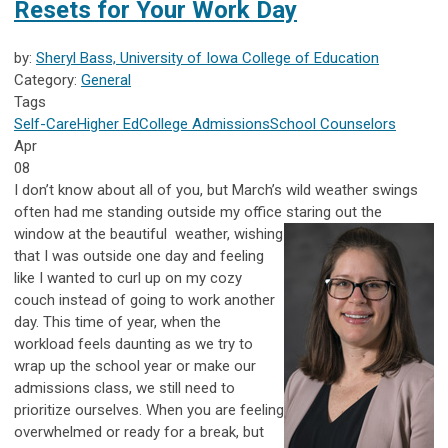
Resets for Your Work Day
by:
Sheryl Bass, University of Iowa College of Education
Category:
General
Tags
Self-Care
Higher Ed
College Admissions
School Counselors
Apr
08
I don’t know about all of you, but March’s wild weather swings
often had me standing outside my office staring out the
window at the beautiful
weather, wishing
that I was outside one day and feeling
like I wanted to curl up on my cozy
couch instead of going to work another
day. This time of year, when the
workload feels daunting as we try to
wrap up the school year or make our
admissions class, we still need to
prioritize ourselves. When you are feeling
overwhelmed or ready for a break, but