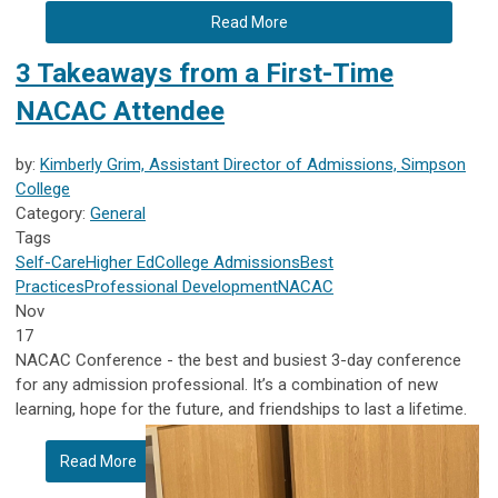
Read More
3 Takeaways from a First-Time
NACAC Attendee
by:
Kimberly Grim, Assistant Director of Admissions, Simpson
College
Category:
General
Tags
Self-Care
Higher Ed
College Admissions
Best
Practices
Professional Development
NACAC
Nov
17
NACAC Conference - the best and busiest 3-day conference
for any admission professional. It’s a combination of new
learning, hope for the future, and friendships to last a lifetime.
Read More