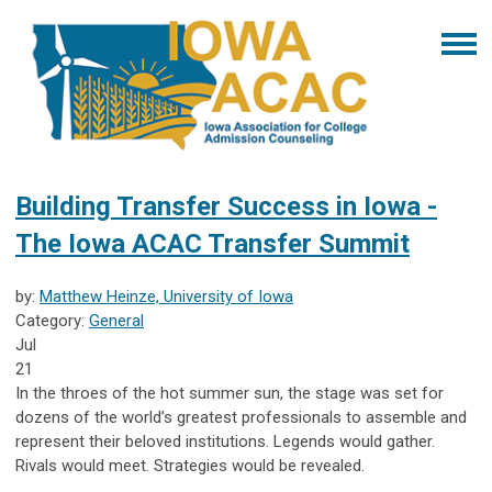
Building Transfer Success in Iowa -
The Iowa ACAC Transfer Summit
by:
Matthew Heinze, University of Iowa
Category:
General
Jul
21
In the throes of the hot summer sun, the stage was set for
dozens of the world’s greatest professionals to assemble and
represent their beloved institutions. Legends would gather.
Rivals would meet. Strategies would be revealed.