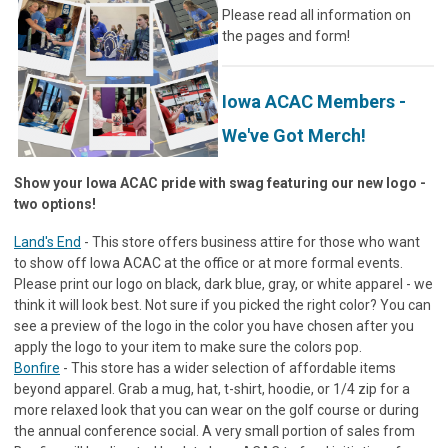
Please read all information on
the pages and form!
Iowa ACAC Members -
We've Got Merch!
Show your Iowa ACAC pride with swag featuring our new logo -
two options!
Land's End
- This store offers business attire for those who want
to show off Iowa ACAC at the office or at more formal events.
Please print our logo on black, dark blue, gray, or white apparel - we
think it will look best. Not sure if you picked the right color? You can
see a preview of the logo in the color you have chosen after you
apply the logo to your item to make sure the colors pop.
Bonfire
- This store has a wider selection of affordable items
beyond apparel. Grab a mug, hat, t-shirt, hoodie, or 1/4 zip for a
more relaxed look that you can wear on the golf course or during
the annual conference social. A very small portion of sales from