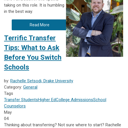
taking on this role. It is humbling
in the best way.
Read More
Terrific Transfer
Tips: What to Ask
Before You Switch
Schools
by:
Rachelle Setsodi, Drake University
Category:
General
Tags
Transfer Students
Higher Ed
College Admissions
School
Counselors
May
04
Thinking about transferring? Not sure where to start? Rachelle