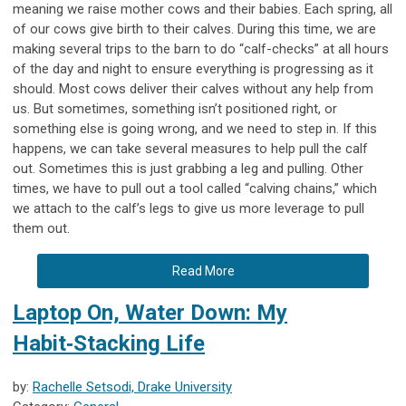
meaning we raise mother cows and their babies. Each spring, all
of our cows give birth to their calves. During this time, we are
making several trips to the barn to do “calf-checks” at all hours
of the day and night to ensure everything is progressing as it
should. Most cows deliver their calves without any help from
us. But sometimes, something isn’t positioned right, or
something else is going wrong, and we need to step in. If this
happens, we can take several measures to help pull the calf
out. Sometimes this is just grabbing a leg and pulling. Other
times, we have to pull out a tool called “calving chains,” which
we attach to the calf’s legs to give us more leverage to pull
them out.
Read More
Laptop On, Water Down: My
Habit‑Stacking Life
by:
Rachelle Setsodi, Drake University