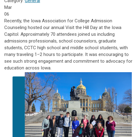
Category:
General
Mar
06
Recently, the Iowa Association for College Admission
Counseling hosted our annual Visit the Hill Day at the Iowa
Capitol. Approximately 70 attendees joined us including
admissions professionals, school counselors, graduate
students, CCTC high school and middle school students, with
many traveling 1–2 hours to participate. It was encouraging to
see such strong engagement and commitment to advocacy for
education across Iowa.