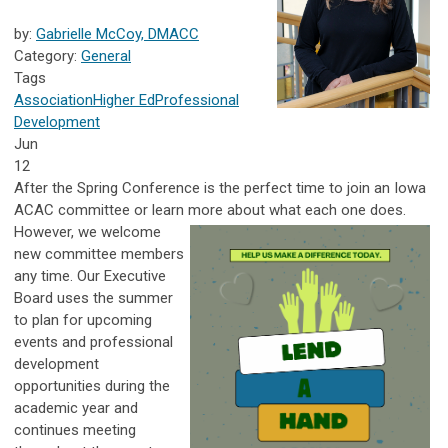
by:
Gabrielle McCoy, DMACC
Category:
General
Tags
Association
Higher Ed
Professional
Development
Jun
12
After the Spring Conference is the perfect time to join an Iowa
ACAC committee or learn more about what each one does.
However, we welcome
new committee members
any time. Our Executive
Board uses the summer
to plan for upcoming
events and professional
development
opportunities during the
academic year and
continues meeting