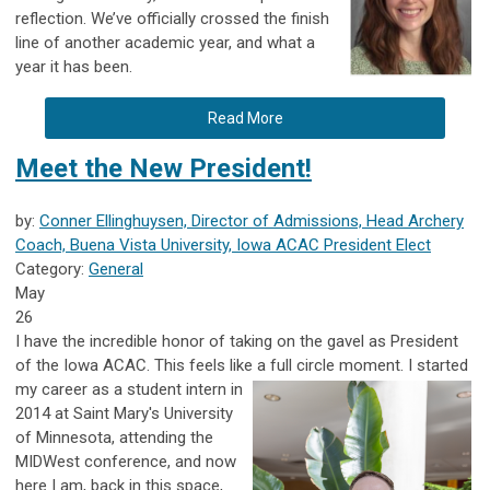
reflection. We’ve officially crossed the finish
line of another academic year, and what a
year it has been.
Read More
Meet the New President!
by:
Conner Ellinghuysen, Director of Admissions, Head Archery
Coach, Buena Vista University, Iowa ACAC President Elect
Category:
General
May
26
I have the incredible honor of taking on the gavel as President
of the
Iowa ACAC
. This feels like a full circle moment. I started
my career as a
student intern in
2014 at
Saint Mary's University
of Minnesota
, attending the
MIDWest conference, and now
here I am, back in this space,