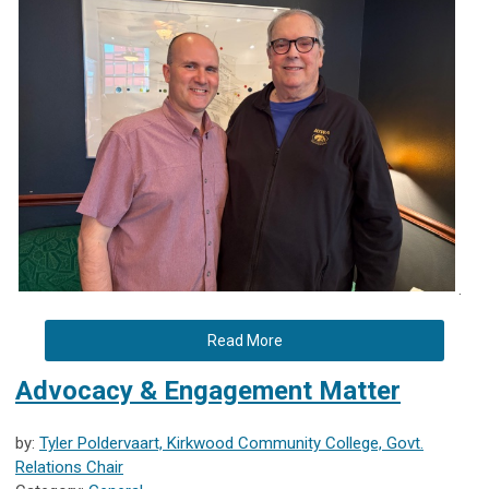
.
Read More
Advocacy & Engagement Matter
by:
Tyler Poldervaart, Kirkwood Community College, Govt.
Relations Chair