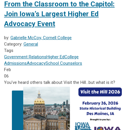
From the Classroom to the Capitol:
Join Iowa’s Largest Higher Ed
Advocacy Event
by:
Gabrielle McCoy, Cornell College
Category:
General
Tags
Government Relations
Higher Ed
College
Admissions
Advocacy
School Counselors
Feb
06
You've heard others talk about Visit the Hill...but what is it?