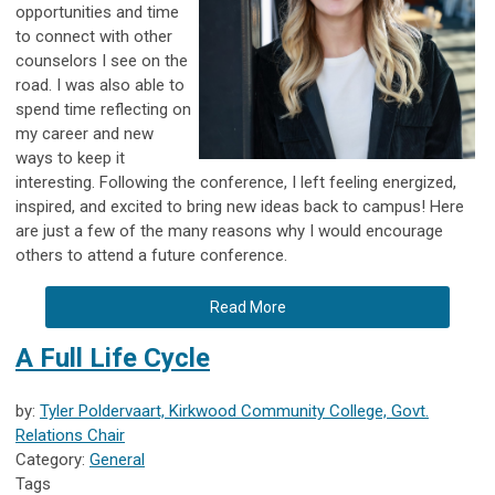
opportunities and time
to connect with other
counselors I see on the
road. I was also able to
spend time reflecting on
my career and new
ways to keep it
interesting. Following the conference, I left feeling energized,
inspired, and excited to bring new ideas back to campus! Here
are just a few of the many reasons why I would encourage
others to attend a future conference.
Read More
A Full Life Cycle
by:
Tyler Poldervaart, Kirkwood Community College, Govt.
Relations Chair
Category:
General
Tags