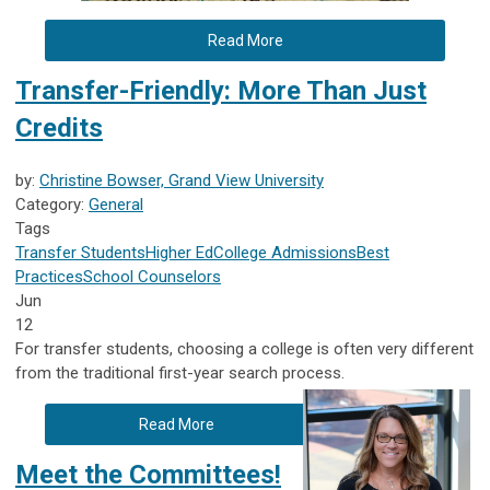
Read More
Transfer-Friendly: More Than Just
Credits
by:
Christine Bowser, Grand View University
Category:
General
Tags
Transfer Students
Higher Ed
College Admissions
Best
Practices
School Counselors
Jun
12
For transfer students, choosing a college is often very different
from the traditional first-year search process.
Read More
Meet the Committees!