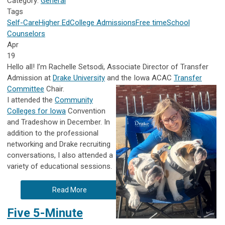
Category:
General
Tags
Self-Care
Higher Ed
College Admissions
Free time
School
Counselors
Apr
19
Hello all! I’m Rachelle Setsodi, Associate Director of Transfer
Admission at
Drake University
and the Iowa ACAC
Transfer
Committee
Chair.
I attended the
Community
Colleges for Iowa
Convention
and Tradeshow in December. In
addition to the professional
networking and Drake recruiting
conversations, I also attended a
variety of educational sessions.
Read More
Five 5-Minute