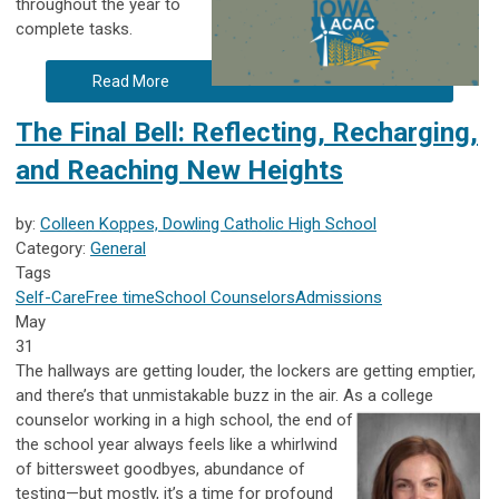
throughout the year to
complete tasks.
Read More
The Final Bell: Reflecting, Recharging,
and Reaching New Heights
by:
Colleen Koppes, Dowling Catholic High School
Category:
General
Tags
Self-Care
Free time
School Counselors
Admissions
May
31
The hallways are getting louder, the lockers are getting emptier,
and there’s that unmistakable buzz in the air. As a college
counselor working in
a high school, the end of
the school year always feels like a whirlwind
of bittersweet goodbyes, abundance of
testing—but mostly, it’s a time for profound