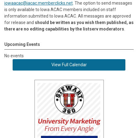
iowaacac@iacac.memberclicks.net
. The option to send messages
is only available to Iowa ACAC members included on staff
information submitted to Iowa ACAC. All messages are approved
for release and
should be written as you wish them published, as
there are no editing capabilities by the listserv moderators
.
Upcoming Events
No events
View Full Calendar