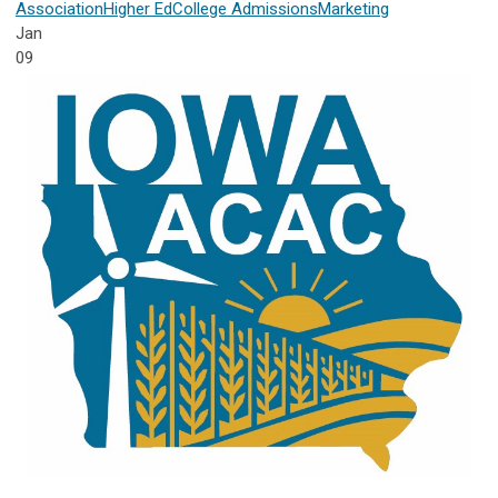
Association
Higher Ed
College Admissions
Marketing
Jan
09