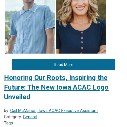
Read More
Honoring Our Roots, Inspiring the
Future: The New Iowa ACAC Logo
Unveiled
by:
Gail McMahon, Iowa ACAC Executive Assistant
Category:
General
Tags