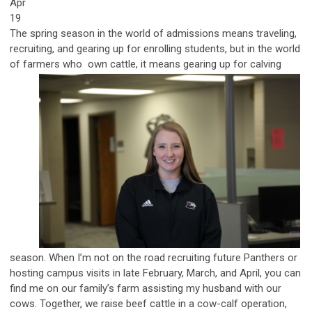
Apr
19
The spring season in the world of admissions means traveling,
recruiting, and gearing up for enrolling students, but in the world
of farmers who
own cattle, it means gearing up for calving
season. When I’m not on the road recruiting future Panthers or
hosting campus visits in late February, March, and April, you can
find me on our family’s farm assisting my husband with our
cows. Together, we raise beef cattle in a cow-calf operation,