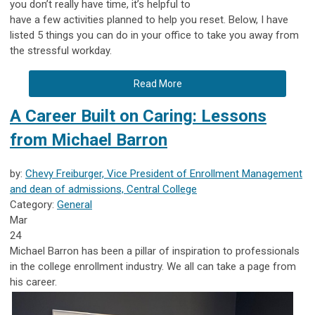
you don’t really have time, it’s helpful to
have a few activities planned to help you reset. Below, I have
listed 5 things you can do in your office to take you away from
the stressful workday.
Read More
A Career Built on Caring: Lessons
from Michael Barron
by:
Chevy Freiburger, Vice President of Enrollment Management
and dean of admissions, Central College
Category:
General
Mar
24
Michael Barron has been a pillar of inspiration to professionals
in the college enrollment industry. We all can take a page from
his career.