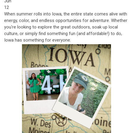
Jun
12
When summer rolls into Iowa, the entire state comes alive with
energy, color, and endless opportunities for adventure. Whether
you're looking to explore the great outdoors, soak up local
culture, or simply find something fun (and affordable!) to do,
Iowa has something for eve
ryone.