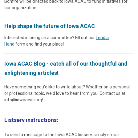
Bonfire will be directed back to Iowa ACAC to fund initiatives for
our organization.
Help shape the future of Iowa ACAC
Interested in being on a committee? Fill out our
Lend a
Hand
form and find your place!
Iowa ACAC
Blog
- catch all of our thoughtful and
enlightening articles!
Have something you'd like to write about? Whether on a personal
or professional topic, we'd love to hear from you. Contact us at
info@iowaacac.org
!
Listserv instructions:
To send a message to the Iowa ACAC listserv, simply e-mail