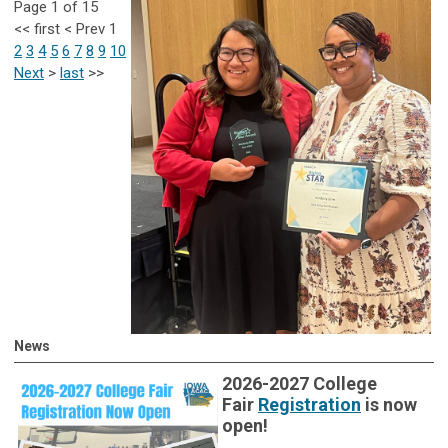
Page 1 of 15
<<
first
<
Prev
1
2
3
4
5
6
7
8
9
10
Next
>
last
>>
News
2026-2027 College
Fair
Registration
is now
open!