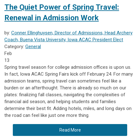
The Quiet Power of Spring Travel:
Renewal in Admission Work
by:
Conner Ellinghuysen, Director of Admissions, Head Archery
Coach, Buena Vista University, Iowa ACAC President Elect
Category:
General
Feb
13
Spring travel season for college admission offices is upon us.
In fact, Iowa ACAC Spring Fairs kick off February 24. For many
admission teams, spring travel can sometimes feel like a
burden or an afterthought. There is already so much on our
plates: finalizing fall classes, navigating the complexities of
financial aid season, and helping students and families
determine their best fit. Adding hotels, miles, and long days on
the road can feel like just one more thing.
Read More