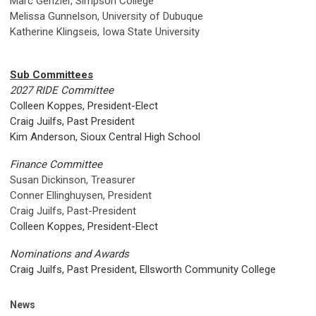
Marc Genzler, Simpson College
Melissa Gunnelson, University of Dubuque
Katherine Klingseis, Iowa State University
Sub Committees
2027 RIDE Committee
Colleen Koppes, President-Elect
Craig Juilfs, Past President
Kim Anderson, Sioux Central High School
Finance Committee
Susan Dickinson, Treasurer
Conner Ellinghuysen
, President
Craig Juilfs, Past-President
Colleen Koppes, President-Elect
Nominations and Awards
Craig Juilfs, Past President, Ellsworth Community College
News