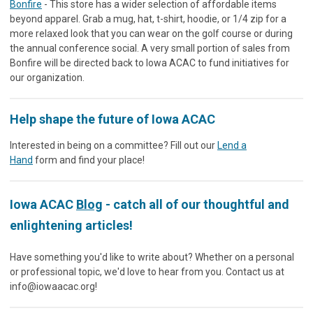
Bonfire
- This store has a wider selection of affordable items
beyond apparel. Grab a mug, hat, t-shirt, hoodie, or 1/4 zip for a
more relaxed look that you can wear on the golf course or during
the annual conference social. A very small portion of sales from
Bonfire will be directed back to Iowa ACAC to fund initiatives for
our organization.
Help shape the future of Iowa ACAC
Interested in being on a committee? Fill out our
Lend a
Hand
form and find your place!
Iowa ACAC
Blog
- catch all of our thoughtful and
enlightening articles!
Have something you'd like to write about? Whether on a personal
or professional topic, we'd love to hear from you. Contact us at
info@iowaacac.org
!