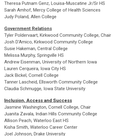
Theresa Putnam Genz, Louisa-Muscatine Jr/Sr HS
Sarah Amhof, Mercy College of Health Sciences
Judy Poland, Allen College
Government Relations
Tyler Poldervaart, Kirkwood Community College, Chair
Josh D'Amico, Kirkwood Community College
Susie Hakeman, Central College
Melissa Murphy, Springville HS
Andrew Eisenman, University of Northern Iowa
Lauren Cerqueira, Iowa City HS
Jack Bickel, Cornell College
Tanner Lascheid, Ellsworth Community College
Claudia Schmugge, Iowa State University
Inclusion, Access and Success
Jasmine Washington, Cornell College, Chair
Juanita Zavala, Indian Hills Community College
Allison Peach, Waterloo East HS
Kisha Smith, Waterloo Career Center
Joel Johnson, Drake University