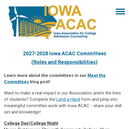
2027-2028 Iowa ACAC Committees
(
Roles and Responsibilities
)
Learn more about the committees in our
Meet the
Committees
blog post!
Want to make a real impact in our Association
and
in the lives
of students? Complete the
Lend a Hand
form and jump into
meaningful committee work with Iowa ACAC - share your skill
set and knowledge!
College Day/College Night