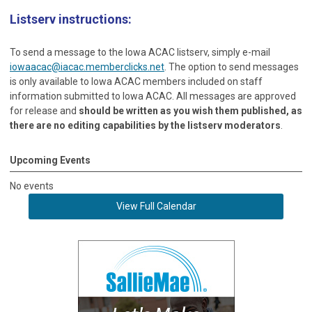
Listserv instructions:
To send a message to the Iowa ACAC listserv, simply e-mail
iowaacac@iacac.memberclicks.net
. The option to send messages
is only available to Iowa ACAC members included on staff
information submitted to Iowa ACAC. All messages are approved
for release and
should be written as you wish them published, as
there are no editing capabilities by the listserv moderators
.
Upcoming Events
No events
View Full Calendar