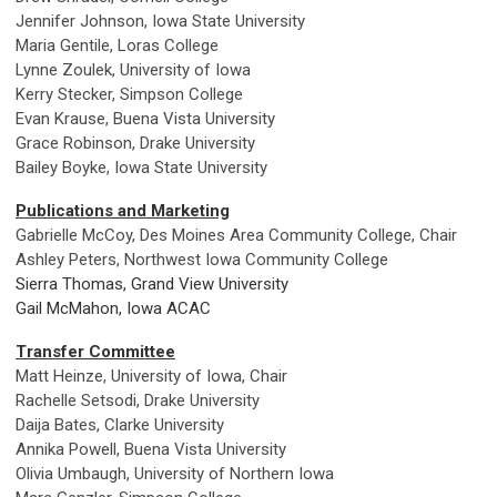
Jennifer Johnson, Iowa State University
Maria Gentile, Loras College
Lynne Zoulek, University of Iowa
Kerry Stecker, Simpson College
Evan Krause, Buena Vista University
Grace Robinson, Drake University
Bailey Boyke, Iowa State University
Publications and Marketing
Gabrielle McCoy, Des Moines Area Community College, Chair
Ashley Peters, Northwest Iowa Community College
Sierra Thomas, Grand View University
Gail McMahon, Iowa ACAC
Transfer Committee
Matt Heinze, University of Iowa, Chair
Rachelle Setsodi, Drake University
Daija Bates, Clarke University
Annika Powell, Buena Vista University
Olivia Umbaugh, University of Northern Iowa