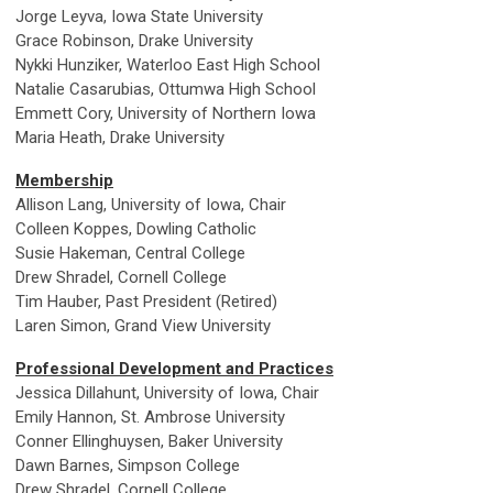
Jorge Leyva, Iowa State University
Grace Robinson, Drake University
Nykki Hunziker, Waterloo East High School
Natalie Casarubias, Ottumwa High School
Emmett Cory, University of Northern Iowa
Maria Heath, Drake University
Membership
Allison Lang, University of Iowa, Chair
Colleen Koppes, Dowling Catholic
Susie Hakeman, Central College
Drew Shradel, Cornell College
Tim Hauber, Past President (Retired)
Laren Simon, Grand View University
Professional Development and Practices
Jessica Dillahunt, University of Iowa, Chair
Emily Hannon, St. Ambrose University
Conner Ellinghuysen, Baker University
Dawn Barnes, Simpson College
Drew Shradel, Cornell College