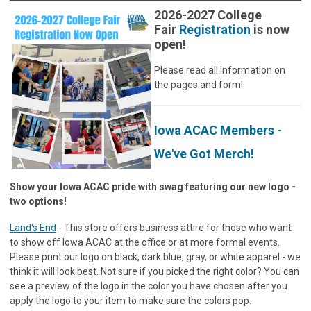
2026-2027 College
Fair
Registration
is now
open!
Please read all information on
the pages and form!
Iowa ACAC Members -
We've Got Merch!
Show your Iowa ACAC pride with swag featuring our new logo -
two options!
Land's End
- This store offers business attire for those who want
to show off Iowa ACAC at the office or at more formal events.
Please print our logo on black, dark blue, gray, or white apparel - we
think it will look best. Not sure if you picked the right color? You can
see a preview of the logo in the color you have chosen after you
apply the logo to your item to make sure the colors pop.