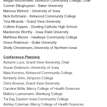
Megan Richtsmeier, Ellsworth Community College, Chair
Conner Ellinghuysen - Baker University
Marissa Wetrich - University of Iowa
Nick Kettmann - Kirkwood Community College
Tina Miranda - Grand View University
Colleen Koppes - Dowling Catholic High School
Mackenzie Worthy - Iowa State University
Matthew Moore - Hawkeye Community College
Grace Robinson - Drake University
Shelly Christensen, University of Northern Iowa
Conference Planning
Autumn Luce, Grand View University, Chair
Susan Dickinson, University of Iowa
Maia Korsmo, Kirkwood Community College
Kimberly Grim, Simpson College
Chris Bowser, Grand View University
Caroline Bittle, Mercy College of Health Sciences
Mallory Luensmann, Wartburg College
Tia Day, Eastern Iowa Community College
Ashley Coleman, Mercy College of Health Sciences