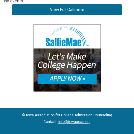
No events
View Full Calendar
© Iowa Association for College Admission Counseling
Contact:
info@iowaacac.org