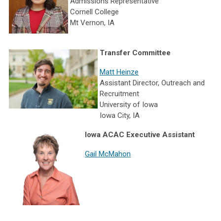
Admissions Representative
Cornell College
Mt Vernon, IA
Transfer Committee
Matt Heinze
Assistant Director, Outreach and
Recruitment
University of Iowa
Iowa City, IA
Iowa ACAC Executive Assistant
Gail McMahon