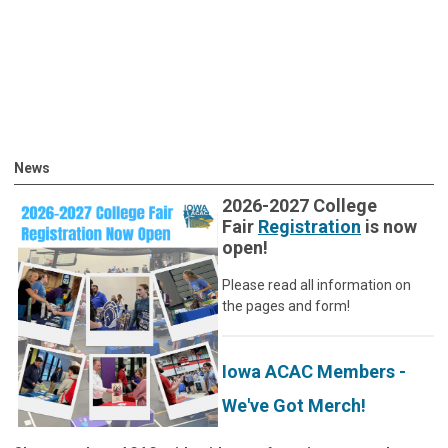
News
2026-2027 College
Fair
Registration
is now
open!
Please read all information on
the pages and form!
Iowa ACAC Members -
We've Got Merch!