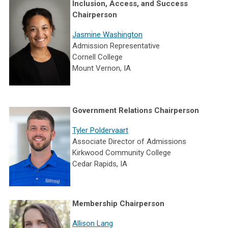
Inclusion, Access, and Success
Chairperson
Jasmine Washington
Admission Representative
Cornell College
Mount Vernon, IA
Government Relations Chairperson
Tyler Poldervaart
Associate Director of Admissions
Kirkwood Community College
Cedar Rapids, IA
Membership Chairperson
Allison Lang