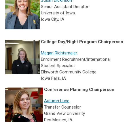
Susan Dickinson
Senior Assistant Director
University of Iowa
Iowa City, IA
College Day/Night Program Chairperson
Megan
Richtsmeier
Enrollment Recruitment/International
Student Specialist
Ellsworth Community College
Iowa Falls, IA
Conference Planning Chairperson
Autumn Luce
Transfer Counselor
Grand View University
Des Moines, IA