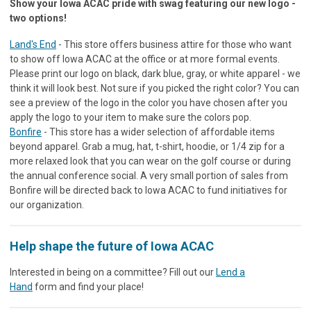
Show your Iowa ACAC pride with swag featuring our new logo -
two options!
Land's End
- This store offers business attire for those who want
to show off Iowa ACAC at the office or at more formal events.
Please print our logo on black, dark blue, gray, or white apparel - we
think it will look best. Not sure if you picked the right color? You can
see a preview of the logo in the color you have chosen after you
apply the logo to your item to make sure the colors pop.
Bonfire
- This store has a wider selection of affordable items
beyond apparel. Grab a mug, hat, t-shirt, hoodie, or 1/4 zip for a
more relaxed look that you can wear on the golf course or during
the annual conference social. A very small portion of sales from
Bonfire will be directed back to Iowa ACAC to fund initiatives for
our organization.
Help shape the future of Iowa ACAC
Interested in being on a committee? Fill out our
Lend a
Hand
form and find your place!