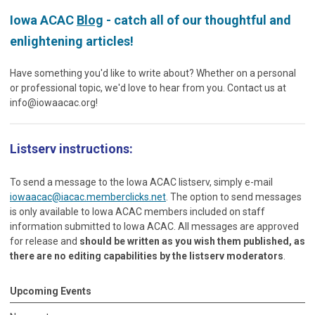
Iowa ACAC
Blog
- catch all of our thoughtful and
enlightening articles!
Have something you'd like to write about? Whether on a personal
or professional topic, we'd love to hear from you. Contact us at
info@iowaacac.org
!
Listserv instructions:
To send a message to the Iowa ACAC listserv, simply e-mail
iowaacac@iacac.memberclicks.net
. The option to send messages
is only available to Iowa ACAC members included on staff
information submitted to Iowa ACAC. All messages are approved
for release and
should be written as you wish them published, as
there are no editing capabilities by the listserv moderators
.
Upcoming Events