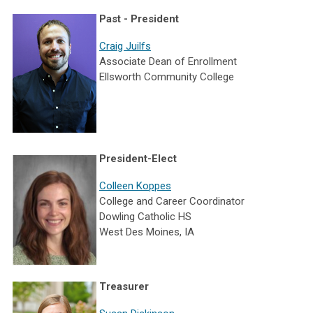
Past - President
Craig Juilfs
Associate Dean of Enrollment
Ellsworth Community College
President-Elect
Colleen Koppes
College and Career Coordinator
Dowling Catholic HS
West Des Moines, IA
Treasurer