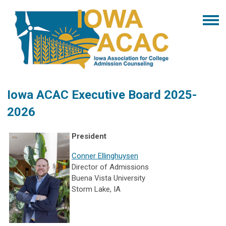
Iowa ACAC Executive Board 2025-
2026
President
Conner Ellinghuysen
Director of Admissions
Buena Vista University
Storm Lake, IA