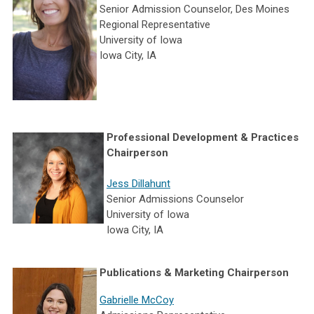
Senior Admission Counselor, Des Moines
Regional Representative
University of Iowa
Iowa City, IA
Professional Development & Practices
Chairperson
Jess Dillahunt
Senior Admissions Counselor
University of Iowa
Iowa City, IA
Publications & Marketing Chairperson
Gabrielle McCoy