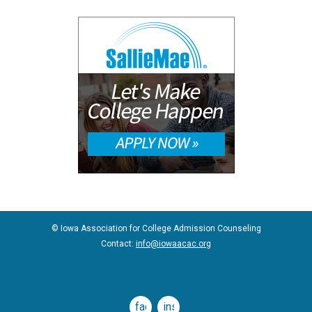
© Iowa Association for College Admission Counseling
Contact:
info@iowaacac.org
facebook
instagram