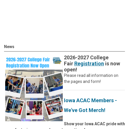
News
2026-2027 College
Fair
Registration
is now
open!
Please read all information on
the pages and form!
Iowa ACAC Members -
We've Got Merch!
Show your Iowa ACAC pride with