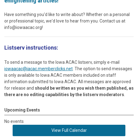
enlightening articles!
Have something you'd like to write about? Whether on a personal
or professional topic, we'd love to hear from you. Contact us at
info@iowaacac.org
!
Listserv instructions:
To send a message to the Iowa ACAC listserv, simply e-mail
iowaacac@iacac.memberclicks.net
. The option to send messages
is only available to Iowa ACAC members included on staff
information submitted to Iowa ACAC. All messages are approved
for release and
should be written as you wish them published, as
there are no editing capabilities by the listserv moderators
.
Upcoming Events
No events
View Full Calendar