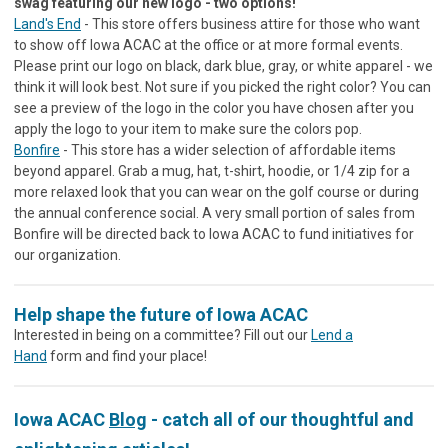
swag featuring our new logo - two options!
Land's End
- This store offers business attire for those who want
to show off Iowa ACAC at the office or at more formal events.
Please print our logo on black, dark blue, gray, or white apparel - we
think it will look best. Not sure if you picked the right color? You can
see a preview of the logo in the color you have chosen after you
apply the logo to your item to make sure the colors pop.
Bonfire
- This store has a wider selection of affordable items
beyond apparel. Grab a mug, hat, t-shirt, hoodie, or 1/4 zip for a
more relaxed look that you can wear on the golf course or during
the annual conference social. A very small portion of sales from
Bonfire will be directed back to Iowa ACAC to fund initiatives for
our organization.
Help shape the future of Iowa ACAC
Interested in being on a committee? Fill out our
Lend a
Hand
form and find your place!
Iowa ACAC
Blog
- catch all of our thoughtful and