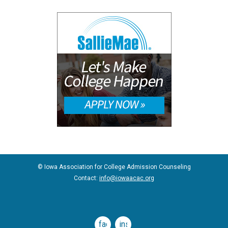
© Iowa Association for College Admission Counseling
Contact:
info@iowaacac.org
facebook
instagram