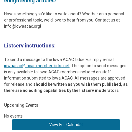
enlightening articles!
Have something you'd like to write about? Whether on a personal
or professional topic, we'd love to hear from you. Contact us at
info@iowaacac.org
!
Listserv instructions:
To send a message to the Iowa ACAC listserv, simply e-mail
iowaacac@iacac.memberclicks.net
. The option to send messages
is only available to Iowa ACAC members included on staff
information submitted to Iowa ACAC. All messages are approved
for release and
should be written as you wish them published, as
there are no editing capabilities by the listserv moderators
.
Upcoming Events
No events
View Full Calendar