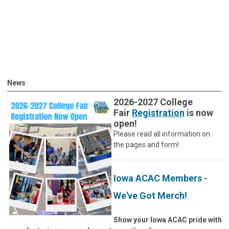
News
2026-2027 College
Fair
Registration
is now
open!
Please read all information on
the pages and form!
Iowa ACAC Members -
We've Got Merch!
Show your Iowa ACAC pride with