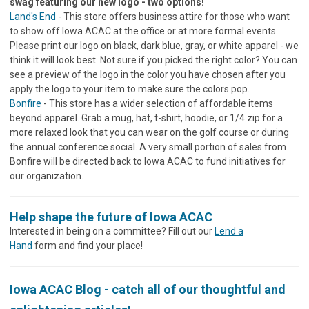
swag featuring our new logo - two options!
Land's End
- This store offers business attire for those who want
to show off Iowa ACAC at the office or at more formal events.
Please print our logo on black, dark blue, gray, or white apparel - we
think it will look best. Not sure if you picked the right color? You can
see a preview of the logo in the color you have chosen after you
apply the logo to your item to make sure the colors pop.
Bonfire
- This store has a wider selection of affordable items
beyond apparel. Grab a mug, hat, t-shirt, hoodie, or 1/4 zip for a
more relaxed look that you can wear on the golf course or during
the annual conference social. A very small portion of sales from
Bonfire will be directed back to Iowa ACAC to fund initiatives for
our organization.
Help shape the future of Iowa ACAC
Interested in being on a committee? Fill out our
Lend a
Hand
form and find your place!
Iowa ACAC
Blog
- catch all of our thoughtful and