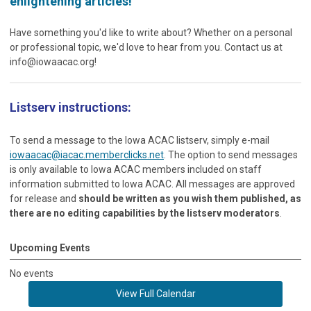
enlightening articles!
Have something you'd like to write about? Whether on a personal
or professional topic, we'd love to hear from you. Contact us at
info@iowaacac.org
!
Listserv instructions:
To send a message to the Iowa ACAC listserv, simply e-mail
iowaacac@iacac.memberclicks.net
. The option to send messages
is only available to Iowa ACAC members included on staff
information submitted to Iowa ACAC. All messages are approved
for release and
should be written as you wish them published, as
there are no editing capabilities by the listserv moderators
.
Upcoming Events
No events
View Full Calendar