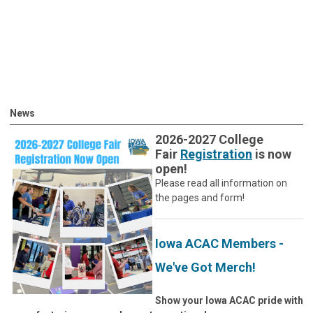
News
2026-2027 College
Fair
Registration
is now
open!
Please read all information on
the pages and form!
Iowa ACAC Members -
We've Got Merch!
Show your Iowa ACAC pride with