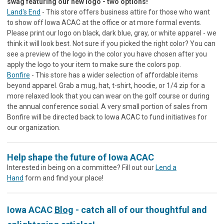
swag featuring our new logo - two options!
Land's End
- This store offers business attire for those who want
to show off Iowa ACAC at the office or at more formal events.
Please print our logo on black, dark blue, gray, or white apparel - we
think it will look best. Not sure if you picked the right color? You can
see a preview of the logo in the color you have chosen after you
apply the logo to your item to make sure the colors pop.
Bonfire
- This store has a wider selection of affordable items
beyond apparel. Grab a mug, hat, t-shirt, hoodie, or 1/4 zip for a
more relaxed look that you can wear on the golf course or during
the annual conference social. A very small portion of sales from
Bonfire will be directed back to Iowa ACAC to fund initiatives for
our organization.
Help shape the future of Iowa ACAC
Interested in being on a committee? Fill out our
Lend a
Hand
form and find your place!
Iowa ACAC
Blog
- catch all of our thoughtful and