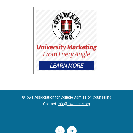
© Iowa Association for College Admission Counseling
Contact:
info@iowaacac.org
facebook
instagram