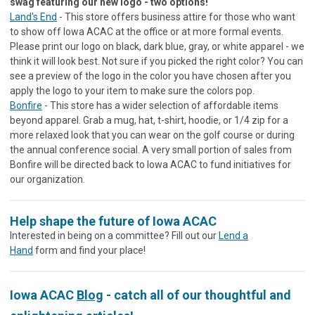
swag featuring our new logo - two options!
Land's End
- This store offers business attire for those who want
to show off Iowa ACAC at the office or at more formal events.
Please print our logo on black, dark blue, gray, or white apparel - we
think it will look best. Not sure if you picked the right color? You can
see a preview of the logo in the color you have chosen after you
apply the logo to your item to make sure the colors pop.
Bonfire
- This store has a wider selection of affordable items
beyond apparel. Grab a mug, hat, t-shirt, hoodie, or 1/4 zip for a
more relaxed look that you can wear on the golf course or during
the annual conference social. A very small portion of sales from
Bonfire will be directed back to Iowa ACAC to fund initiatives for
our organization.
Help shape the future of Iowa ACAC
Interested in being on a committee? Fill out our
Lend a
Hand
form and find your place!
Iowa ACAC
Blog
- catch all of our thoughtful and