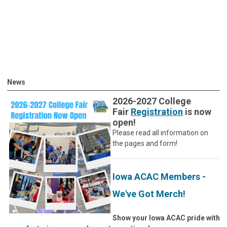
News
2026-2027 College
Fair
Registration
is now
open!
Please read all information on
the pages and form!
Iowa ACAC Members -
We've Got Merch!
Show your Iowa ACAC pride with