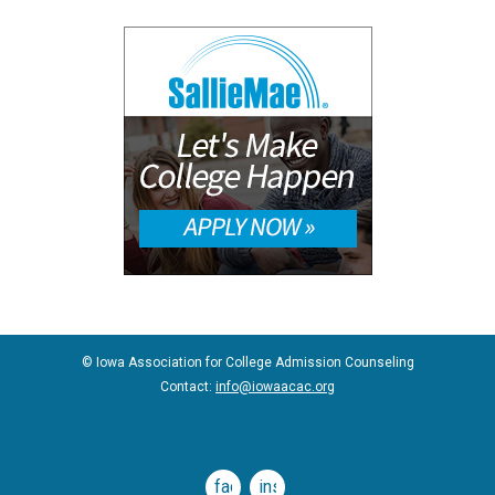
© Iowa Association for College Admission Counseling
Contact:
info@iowaacac.org
facebook
instagram