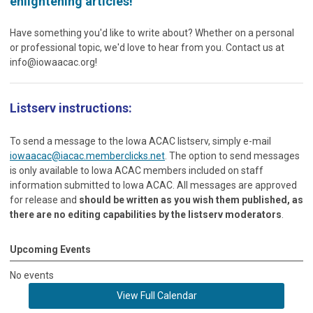
enlightening articles!
Have something you'd like to write about? Whether on a personal
or professional topic, we'd love to hear from you. Contact us at
info@iowaacac.org
!
Listserv instructions:
To send a message to the Iowa ACAC listserv, simply e-mail
iowaacac@iacac.memberclicks.net
. The option to send messages
is only available to Iowa ACAC members included on staff
information submitted to Iowa ACAC. All messages are approved
for release and
should be written as you wish them published, as
there are no editing capabilities by the listserv moderators
.
Upcoming Events
No events
View Full Calendar